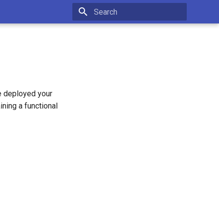
Type to start searching
e deployed your
ining a functional