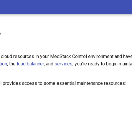
w
cloud resources in your MedStack Control environment and hav
tion
, the
load balancer
, and
services
, you're ready to begin mainta
 provides access to some essential maintenance resources: