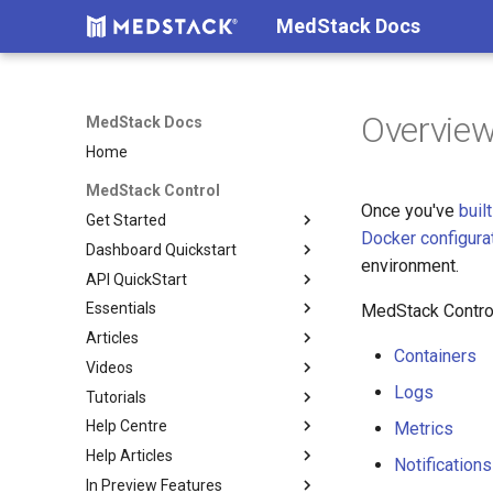
MedStack Docs
Overvie
MedStack Docs
Home
MedStack Control
Once you've
built
Get Started
Docker configura
Dashboard Quickstart
About MedStack Control
environment.
API QuickStart
How Billing Works
Setup
Essentials
Shared Responsibility Model
Build
Authentication
Company settings
MedStack Control
Articles
Before You Build
Deploy
Reference
Go To Production
Teammates & Roles
Build
Containers
Videos
Technical Overview
Deploy Services
Restoring a Backup
DB containers vs DB servers
Clusters
Docker configuration
Logs
Tutorials
Security Overview
Maintain
Reducing Deployment
Setup 2FA
Nodes
Load balancer
Requirements
Downtime
Help Centre
Create and use Docker Secrets
Deploy a Sample React App
Databases
Networking & Validation
Containers
Metrics
Help Articles
Connect to a Database
Submit a request
Storage
Environment Variables
Logs
Notifications
In Preview Features
Manage nodes using the API
Compliance
Image Digests
Docker
Configs
Metrics