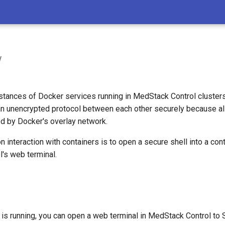
w
nstances of Docker services running in MedStack Control cluster
n unencrypted protocol between each other securely because al
ted by Docker's overlay network.
nteraction with containers is to open a secure shell into a cont
's web terminal.
is running, you can open a web terminal in MedStack Control to 