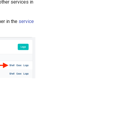
ther services in
ner in the
service