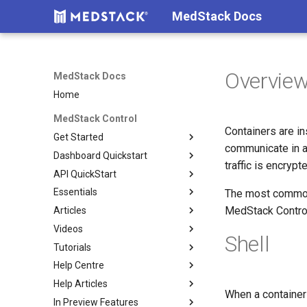
MedStack Docs
Overvie
MedStack Docs
Home
MedStack Control
Containers are i
Get Started
communicate in a
Dashboard Quickstart
About MedStack Control
traffic is encryp
API QuickStart
How Billing Works
Setup
Essentials
Shared Responsibility Model
Build
Authentication
Company settings
The most common i
MedStack Control
Articles
Before You Build
Deploy
Reference
Go To Production
Teammates & Roles
Build
Videos
Technical Overview
Deploy Services
Restoring a Backup
DB containers vs DB servers
Clusters
Docker configuration
Shell
Tutorials
Security Overview
Maintain
Reducing Deployment
Setup 2FA
Nodes
Load balancer
Requirements
Downtime
Help Centre
Create and use Docker Secrets
Deploy a Sample React App
Databases
Networking & Validation
Containers
Help Articles
Connect to a Database
Submit a request
Storage
Environment Variables
Logs
When a container 
In Preview Features
Manage nodes using the API
Compliance
Image Digests
Docker
Configs
Metrics