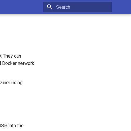
Type to start searching
s. They can
l Docker network
ainer using
SSH into the