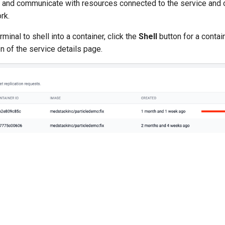
r and communicate with resources connected to the service and o
rk.
minal to shell into a container, click the
Shell
button for a contai
n of the service details page.