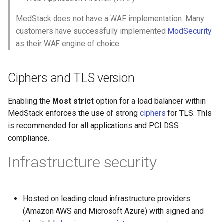
MedStack does not have a WAF implementation. Many
customers have successfully implemented
ModSecurity
as their WAF engine of choice.
Ciphers and TLS version
Enabling the
Most strict
option for a load balancer within
MedStack enforces the use of strong
ciphers
for TLS. This
is recommended for all applications and PCI DSS
compliance.
Infrastructure security
Hosted on leading cloud infrastructure providers
(Amazon AWS and Microsoft Azure) with signed and