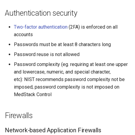
Authentication security
Two-factor authentication
(2FA) is enforced on all
accounts
Passwords must be at least 8 characters long
Password reuse is not allowed
Password complexity (eg. requiring at least one upper
and lowercase, numeric, and special character,
etc): NIST recommends password complexity not be
imposed; password complexity is not imposed on
MedStack Control
Firewalls
Network-based Application Firewalls