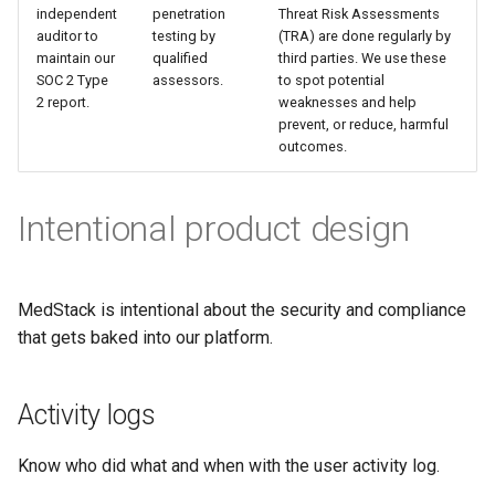
independent
penetration
Threat Risk Assessments
auditor to
testing by
(TRA) are done regularly by
maintain our
qualified
third parties. We use these
SOC 2 Type
assessors.
to spot potential
2 report.
weaknesses and help
prevent, or reduce, harmful
outcomes.
Intentional product design
MedStack is intentional about the security and compliance
that gets baked into our platform.
Activity logs
Know who did what and when with the user activity log.