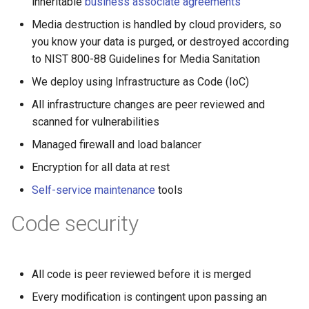
inheritable
business associate agreements
Media destruction is handled by cloud providers, so
you know your data is purged, or destroyed according
to NIST 800-88 Guidelines for Media Sanitation
We deploy using Infrastructure as Code (IoC)
All infrastructure changes are peer reviewed and
scanned for vulnerabilities
Managed firewall and load balancer
Encryption for all data at rest
Self-service maintenance
tools
Code security
All code is peer reviewed before it is merged
Every modification is contingent upon passing an