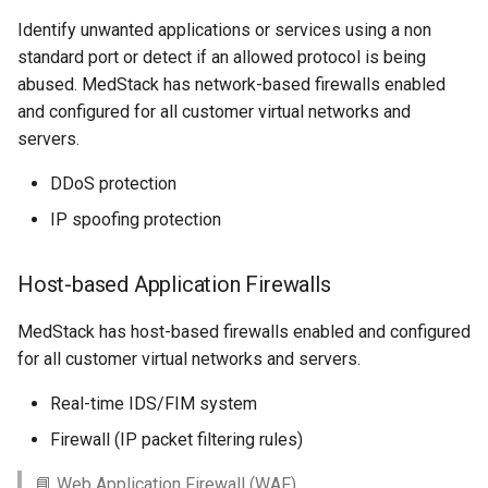
Identify unwanted applications or services using a non
standard port or detect if an allowed protocol is being
abused. MedStack has network-based firewalls enabled
and configured for all customer virtual networks and
servers.
DDoS protection
IP spoofing protection
Host-based Application Firewalls
MedStack has host-based firewalls enabled and configured
for all customer virtual networks and servers.
Real-time IDS/FIM system
Firewall (IP packet filtering rules)
📘 Web Application Firewall (WAF)