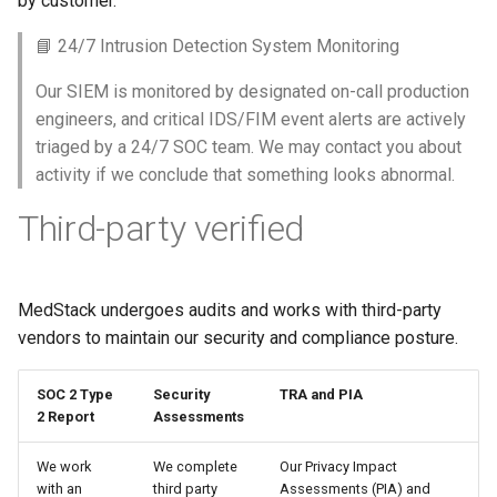
by customer.
s
Help Centre
📘 24/7 Intrusion Detection System Monitoring
e
Help Articles
Our SIEM is monitored by designated on-call production
a
engineers, and critical IDS/FIM event alerts are actively
r
In Preview Features
triaged by a 24/7 SOC team. We may contact you about
activity if we conclude that something looks abnormal.
c
h
Third-party verified
i
n
MedStack undergoes audits and works with third-party
g
vendors to maintain our security and compliance posture.
SOC 2 Type
Security
TRA and PIA
2 Report
Assessments
We work
We complete
Our Privacy Impact
with an
third party
Assessments (PIA) and