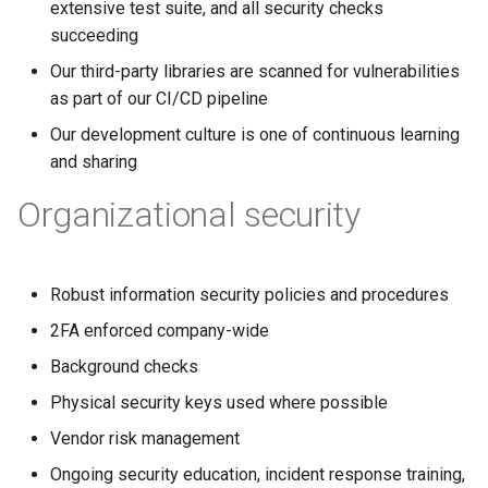
extensive test suite, and all security checks
succeeding
Our third-party libraries are scanned for vulnerabilities
as part of our CI/CD pipeline
Our development culture is one of continuous learning
and sharing
Organizational security
Robust information security policies and procedures
2FA enforced company-wide
Background checks
Physical security keys used where possible
Vendor risk management
Ongoing security education, incident response training,