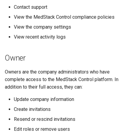
s
Contact support
Help Centre
e
View the MedStack Control compliance policies
Help Articles
a
View the company settings
View recent activity logs
r
In Preview Features
c
Owner
h
i
Owners are the company administrators who have
complete access to the MedStack Control platform. In
n
addition to their full access, they can:
g
Update company information
Create invitations
Resend or rescind invitations
Edit roles or remove users