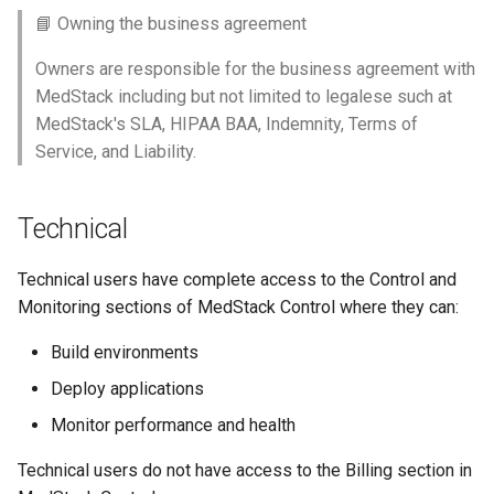
📘 Owning the business agreement
Owners are responsible for the business agreement with
MedStack including but not limited to legalese such at
MedStack's SLA, HIPAA BAA, Indemnity, Terms of
Service, and Liability.
Technical
Technical users have complete access to the Control and
Monitoring sections of MedStack Control where they can:
Build environments
Deploy applications
Monitor performance and health
Technical users do not have access to the Billing section in