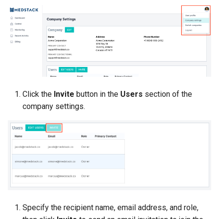
Click the
Invite
button in the
Users
section of the
company settings.
Specify the recipient name, email address, and role,