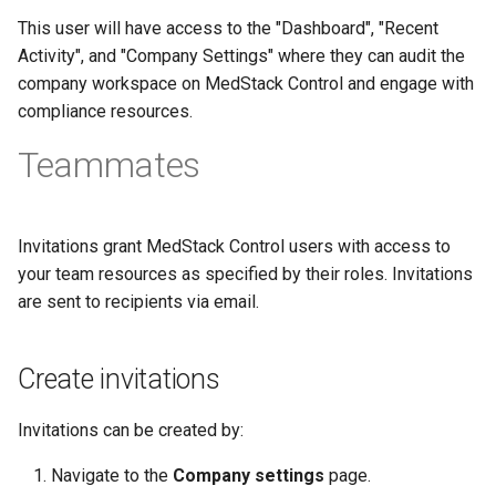
This user will have access to the "Dashboard", "Recent
Activity", and "Company Settings" where they can audit the
company workspace on MedStack Control and engage with
compliance resources.
Teammates
Invitations grant MedStack Control users with access to
your team resources as specified by their roles. Invitations
are sent to recipients via email.
Create invitations
Invitations can be created by:
Navigate to the
Company settings
page.