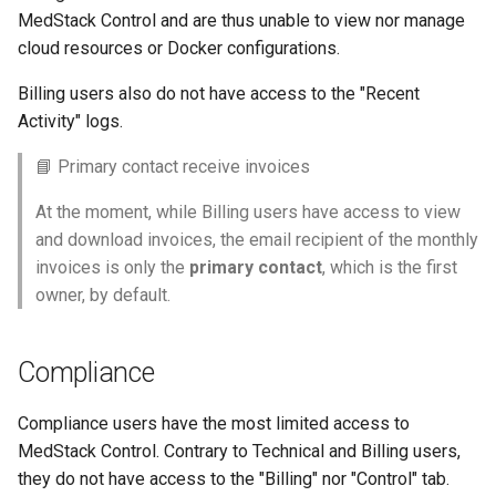
MedStack Control and are thus unable to view nor manage
cloud resources or Docker configurations.
Billing users also do not have access to the "Recent
Activity" logs.
📘 Primary contact receive invoices
At the moment, while Billing users have access to view
and download invoices, the email recipient of the monthly
invoices is only the
primary contact
, which is the first
owner, by default.
Compliance
Compliance users have the most limited access to
MedStack Control. Contrary to Technical and Billing users,
they do not have access to the "Billing" nor "Control" tab.