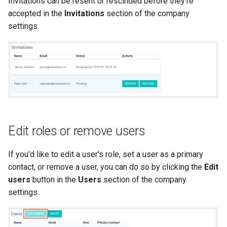
Invitations can be resent or rescinded before they're
accepted in the
Invitations
section of the company
settings.
Edit roles or remove users
If you'd like to edit a user's role, set a user as a primary
contact, or remove a user, you can do so by clicking the
Edit
users
button in the
Users
section of the company
settings.