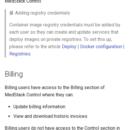
MedStack Control.
📘 Adding registry credentials
Container image registry credentials must be added by
each user so they can create and update services that
deploy images on private registries. To set this up,
please refer to the article
Deploy | Docker configuration |
Registries
.
Billing
Billing users have access to the Billing section of
MedStack Control where they can:
Update billing information
View and download historic invoices
Billing users do not have access to the Control section in