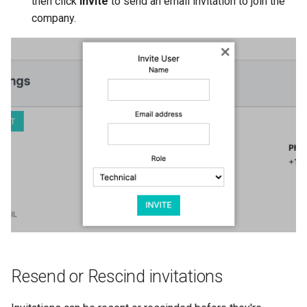
then click
Invite
to send an email invitation to join the
company.
Resend or Rescind invitations