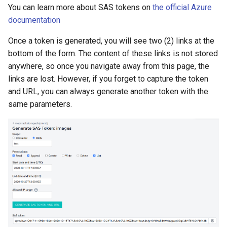
You can learn more about SAS tokens on
the official Azure
documentation
Once a token is generated, you will see two (2) links at the
bottom of the form. The content of these links is not stored
anywhere, so once you navigate away from this page, the
links are lost. However, if you forget to capture the token
and URL, you can always generate another token with the
same parameters.