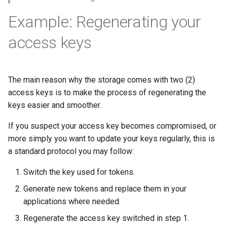
Example: Regenerating your
access keys
The main reason why the storage comes with two (2)
access keys is to make the process of regenerating the
keys easier and smoother.
If you suspect your access key becomes compromised, or
more simply you want to update your keys regularly, this is
a standard protocol you may follow:
Switch the key used for tokens.
Generate new tokens and replace them in your
applications where needed.
Regenerate the access key switched in step 1.