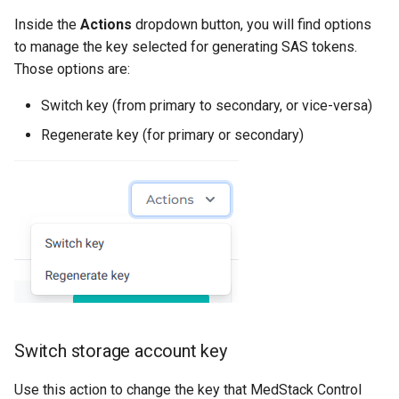
Inside the
Actions
dropdown button, you will find options
to manage the key selected for generating SAS tokens.
Those options are:
Switch key (from primary to secondary, or vice-versa)
Regenerate key (for primary or secondary)
Switch storage account key
Use this action to change the key that MedStack Control