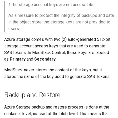
❗️ The storage account keys are not accessible
As a measure to protect the integrity of backups and data
in the object store, the storage keys are not provided to
users.
Azure storage comes with two (2) auto-generated 512-bit
storage account access keys that are used to generate
SAS tokens. In MedStack Control, these keys are labeled
as
Primary
and
Secondary
.
MedStack never stores the content of the keys, but it
stores the name of the key used to generate SAS Tokens.
Backup and Restore
Azure Storage backup and restore process is done at the
container level, instead of the blob level. This means that