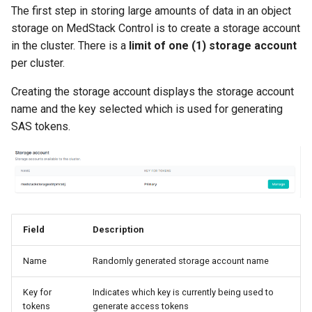
The first step in storing large amounts of data in an object
storage on MedStack Control is to create a storage account
in the cluster. There is a
limit of one (1) storage account
per cluster.
Creating the storage account displays the storage account
name and the key selected which is used for generating
SAS tokens.
Field
Description
Name
Randomly generated storage account name
Key for
Indicates which key is currently being used to
tokens
generate access tokens