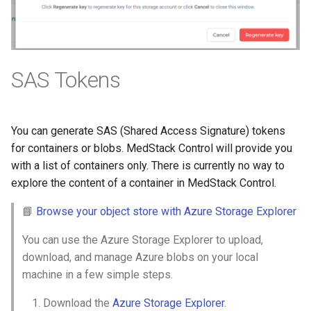
SAS Tokens
You can generate SAS (Shared Access Signature) tokens
for containers or blobs. MedStack Control will provide you
with a list of containers only. There is currently no way to
explore the content of a container in MedStack Control.
📘
Browse your object store with Azure Storage Explorer
You can use the Azure Storage Explorer to upload,
download, and manage Azure blobs on your local
machine in a few simple steps.
Download the
Azure Storage Explorer
.