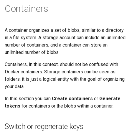
Containers
A container organizes a set of blobs, similar to a directory
in a file system. A storage account can include an unlimited
number of containers, and a container can store an
unlimited number of blobs.
Containers, in this context, should not be confused with
Docker containers. Storage containers can be seen as
folders; it is just a logical entity with the goal of organizing
your data.
In this section you can
Create containers
or
Generate
tokens
for containers or the blobs within a container.
Switch or regenerate keys