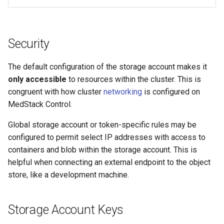
Security
The default configuration of the storage account makes it
only accessible
to resources within the cluster. This is
congruent with how cluster
networking
is configured on
MedStack Control.
Global storage account or token-specific rules may be
configured to permit select IP addresses with access to
containers and blob within the storage account. This is
helpful when connecting an external endpoint to the object
store, like a development machine.
Storage Account Keys