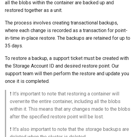
all the blobs within the container are backed up and
restored together as a unit.
The process involves creating transactional backups,
where each change is recorded as a transaction for point-
in-time in-place restore. The backups are retained for up to
35 days.
To restore a backup, a support ticket must be created with
the Storage Account ID and desired restore point. Our
support team will then perform the restore and update you
once it is completed.
❗️ It's important to note that restoring a container will
overwrite the entire container, including all the blobs
within it. This means that any changes made to the blobs
after the specified restore point will be lost.
❗️ It's also important to note that the storage backups are
deleted when the cluster is deleted.