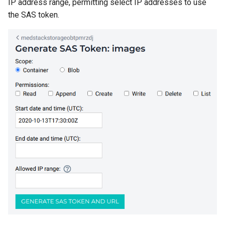
IP address range, permitting select IP addresses to use
the SAS token.