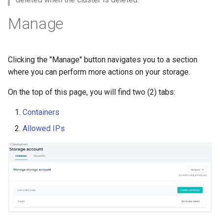
Manage
Clicking the "Manage" button navigates you to a section
where you can perform more actions on your storage.
On the top of this page, you will find two (2) tabs:
Containers
Allowed IPs