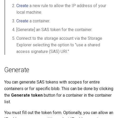
Create
a new rule to allow the IP address of your
local machine.
Create
a container.
[Generate] an SAS token for the container.
Connect to the storage account via the Storage
Explorer selecting the option to "use a shared
access signature (SAS) URI."
Generate
You can generate SAS tokens with scopes for entire
containers or for specific blob. This can be done by clicking
the
Generate token
button for a container in the container
list.
You must fill out the token form. Optionally, you can allow an