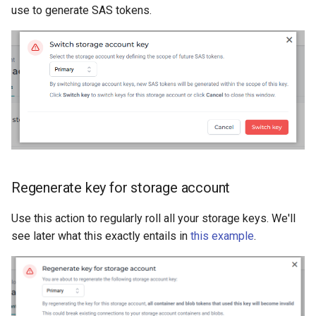
use to generate SAS tokens.
Regenerate key for storage account
Use this action to regularly roll all your storage keys. We'll
see later what this exactly entails in
this example
.