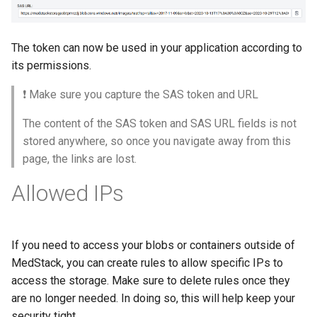
The token can now be used in your application according to
its permissions.
❗️ Make sure you capture the SAS token and URL
The content of the SAS token and SAS URL fields is not
stored anywhere, so once you navigate away from this
page, the links are lost.
Allowed IPs
If you need to access your blobs or containers outside of
MedStack, you can create rules to allow specific IPs to
access the storage. Make sure to delete rules once they
are no longer needed. In doing so, this will help keep your
security tight.