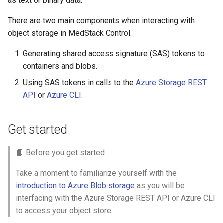
as text or binary data.
s
Help Centre
There are two main components when interacting with
e
object storage in MedStack Control.
Help Articles
a
Generating shared access signature (SAS) tokens to
r
In Preview Features
containers and blobs.
c
Using SAS tokens in calls to the
Azure Storage REST
API
or
Azure CLI
.
h
i
Get started
n
g
📘 Before you get started
Take a moment to familiarize yourself with the
introduction to Azure Blob storage
as you will be
interfacing with the Azure Storage REST API or Azure CLI
to access your object store.