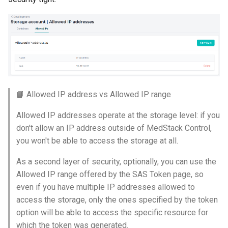
📘 Allowed IP address vs Allowed IP range
Allowed IP addresses operate at the storage level: if you
don't allow an IP address outside of MedStack Control,
you won't be able to access the storage at all.
As a second layer of security, optionally, you can use the
Allowed IP range offered by the SAS Token page, so
even if you have multiple IP addresses allowed to
access the storage, only the ones specified by the token
option will be able to access the specific resource for
which the token was generated.