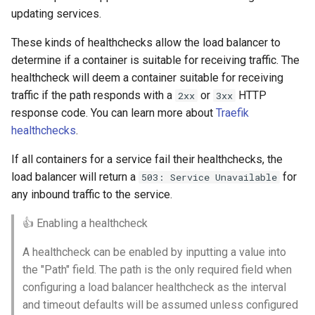
updating services.
These kinds of healthchecks allow the load balancer to
determine if a container is suitable for receiving traffic. The
healthcheck will deem a container suitable for receiving
traffic if the path responds with a
or
HTTP
2xx
3xx
response code. You can learn more about
Traefik
healthchecks
.
If all containers for a service fail their healthchecks, the
load balancer will return a
for
503: Service Unavailable
any inbound traffic to the service.
👍 Enabling a healthcheck
A healthcheck can be enabled by inputting a value into
the "Path" field. The path is the only required field when
configuring a load balancer healthcheck as the interval
and timeout defaults will be assumed unless configured