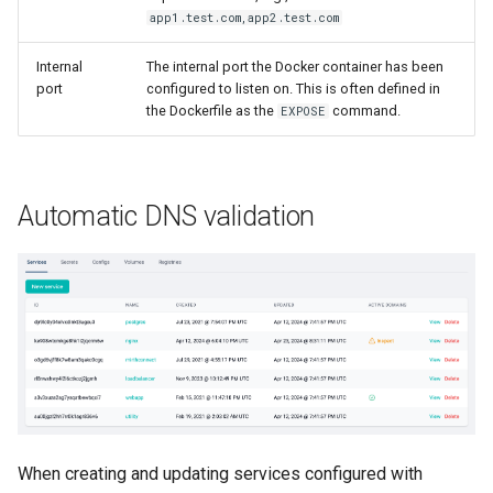
s
app1.test.com,app2.test.com
Help Centre
e
Internal
The internal port the Docker container has been
Help Articles
port
configured to listen on. This is often defined in
a
the Dockerfile as the
command.
EXPOSE
r
In Preview Features
c
Automatic DNS validation
h
i
n
g
When creating and updating services configured with