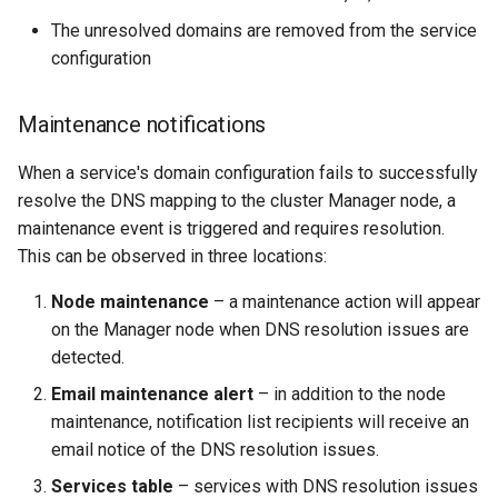
The unresolved domains are removed from the service
configuration
Maintenance notifications
When a service's domain configuration fails to successfully
resolve the DNS mapping to the cluster Manager node, a
maintenance event is triggered and requires resolution.
This can be observed in three locations:
Node maintenance
– a maintenance action will appear
on the Manager node when DNS resolution issues are
detected.
Email maintenance alert
– in addition to the node
maintenance, notification list recipients will receive an
email notice of the DNS resolution issues.
Services table
– services with DNS resolution issues