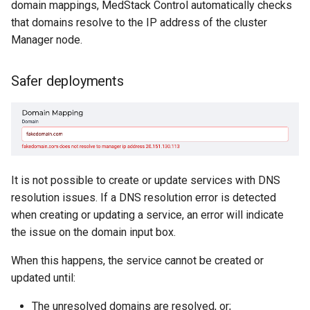
domain mappings, MedStack Control automatically checks
that domains resolve to the IP address of the cluster
Manager node.
Safer deployments
It is not possible to create or update services with DNS
resolution issues. If a DNS resolution error is detected
when creating or updating a service, an error will indicate
the issue on the domain input box.
When this happens, the service cannot be created or
updated until:
The unresolved domains are resolved, or;