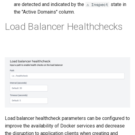
are detected and indicated by the
state in
⚠️ Inspect
the "Active Domains" column.
Load Balancer Healthchecks
Load balancer healthcheck parameters can be configured to
improve the availability of Docker services and decrease
the disruption to application clients when creating and