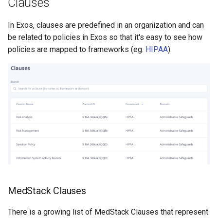
Clauses
s
Help Centre
e
In Exos, clauses are predefined in an organization and can
be related to policies in Exos so that it's easy to see how
Help Articles
a
policies are mapped to frameworks (eg.
HIPAA
).
r
In Preview Features
c
h
i
n
g
MedStack Clauses
There is a growing list of MedStack Clauses that represent