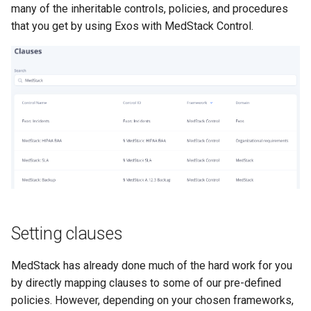
many of the inheritable controls, policies, and procedures
that you get by using Exos with MedStack Control.
Setting clauses
MedStack has already done much of the hard work for you
by directly mapping clauses to some of our pre-defined
policies. However, depending on your chosen frameworks,