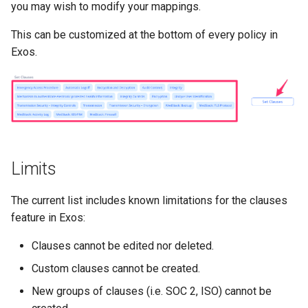
you may wish to modify your mappings.
This can be customized at the bottom of every policy in
Exos.
Limits
The current list includes known limitations for the clauses
feature in Exos:
Clauses cannot be edited nor deleted.
Custom clauses cannot be created.
New groups of clauses (i.e. SOC 2, ISO) cannot be